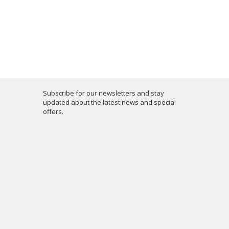
Subscribe for our newsletters and stay
updated about the latest news and special
offers.