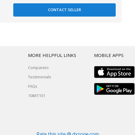
T
MORE HELPFUL LINKS
MOBILE APPS
Companies
Testimonials
FAQs
108AT101
Rate this site @ dxzone.com