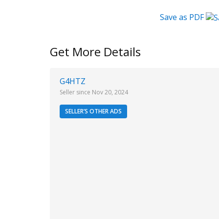
Save as PDF
Get More Details
G4HTZ
Seller since Nov 20, 2024
SELLER’S OTHER ADS