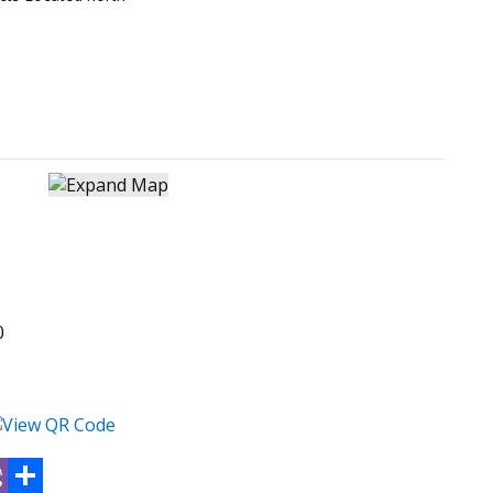
0
atsApp
Viber
Share