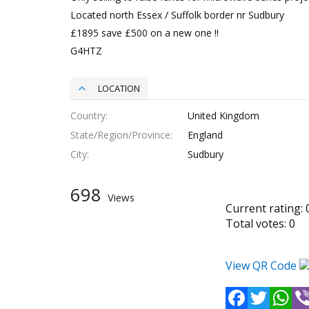
Located north Essex / Suffolk border nr Sudbury
£1895 save £500 on a new one !!
G4HTZ
LOCATION
Country
United Kingdom
State/Region/Province
England
City
Sudbury
698
Views
Current rating:
Total votes:
0
View QR Code
Facebook
Twitter
Wh