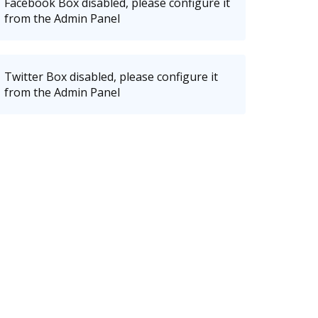
Facebook Box disabled, please configure it
from the Admin Panel
Twitter Box disabled, please configure it
from the Admin Panel