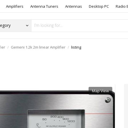
Amplifiers
Antenna Tuners
Antennas
Desktop PC
Radio 
 Equipment
Books/Magazines
108AT101
Other Radio Equipment
Post an Ad to Radio Items Wanted Or Sw
ier
Gemeni 1.2k 2m linear Amplifier
listing
Map View