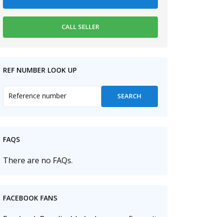
REF NUMBER LOOK UP
FAQS
There are no FAQs.
FACEBOOK FANS