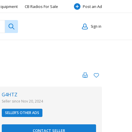
Equipment
CB Radios For Sale
Post an Ad
Radio Items Wanted Or Swap
Sign in
ap
Hf Radio Sale, Wanted & Swap
G4HTZ
Seller since Nov 20, 2024
SELLER’S OTHER ADS