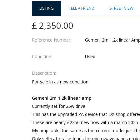
LISTING
TELL A FRIEND
STREET VIEW
£ 2,350.00
Reference Number
Gemeni 2m 1.2k linear Ampl
Condition
Used
Description
For sale in as new condition
Gemeni 2m 1.2k linear amp
Currently set for 25w drive
This has the upgraded PA device that DX shop offe
These are nearly £2350 new now with a march 2025 de
My amp looks the same as the current model just the
Only selling to raise funds for microwave bands proj