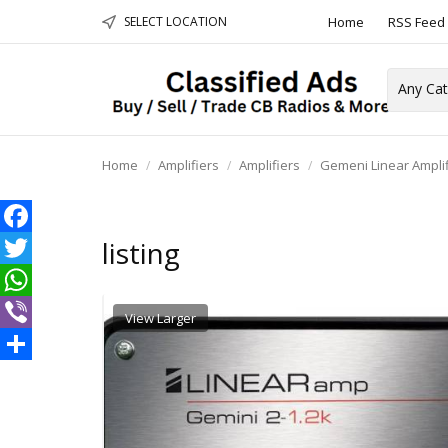
SELECT LOCATION
Home
RSS Feed
Towers &
Home
Amplifiers
Amplifiers
Gemeni Linear Amplif
listing
Facebook
Twitter
WhatsApp
View Larger
Viber
Share