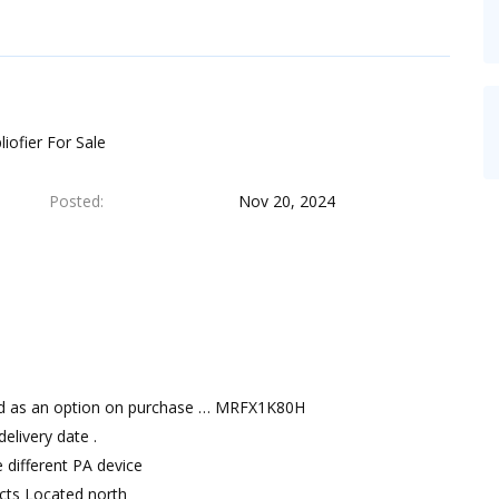
iofier For Sale
Posted
Nov 20, 2024
red as an option on purchase … MRFX1K80H
livery date .
 different PA device
ects Located north