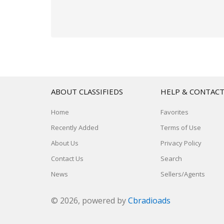
ABOUT CLASSIFIEDS
HELP & CONTAC
Home
Favorites
Recently Added
Terms of Use
About Us
Privacy Policy
Contact Us
Search
News
Sellers/Agents
© 2026, powered by
Cbradioads