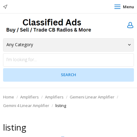
Menu
Home
Amplifiers
Amplifiers
Gemeni Linear Amplifier
Gemini 4 Linear Amplifier
listing
listing