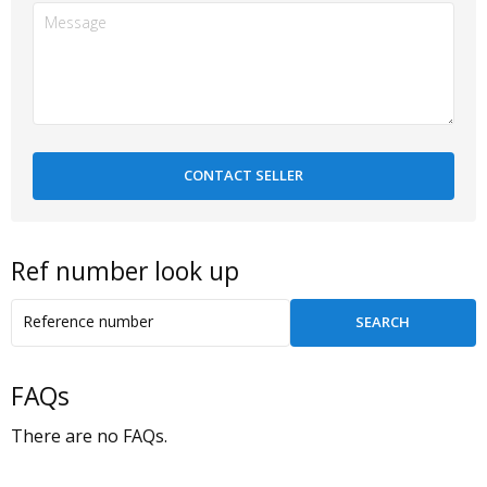
Ref number look up
FAQs
There are no FAQs.