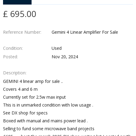
£ 695.00
Reference Number
Gemini 4 Linear Amplifier For Sale
Condition
Used
Posted
Nov 20, 2024
Description
GEMINI 4 linear amp for sale ..
Covers 4 and 6 m
Currently set for 2.5w max input
This is in unmarked condition with low usage .
See DX shop for specs
Boxed with manual and mains power lead .
Selling to fund some microwave band projects