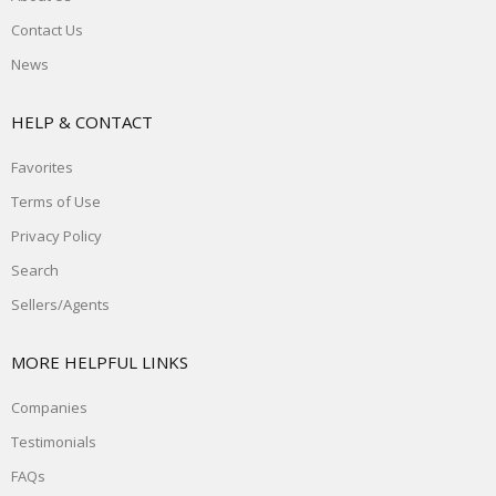
Contact Us
News
HELP & CONTACT
Favorites
Terms of Use
Privacy Policy
Search
Sellers/Agents
MORE HELPFUL LINKS
Companies
Testimonials
FAQs