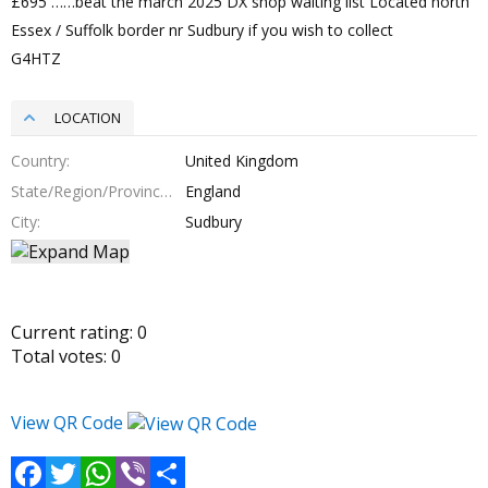
£695 ……beat the march 2025 DX shop waiting list Located north
Essex / Suffolk border nr Sudbury if you wish to collect
G4HTZ
LOCATION
Country
United Kingdom
State/Region/Province
England
City
Sudbury
Current rating:
0
Total votes:
0
View QR Code
Facebook
Twitter
WhatsApp
Viber
Share