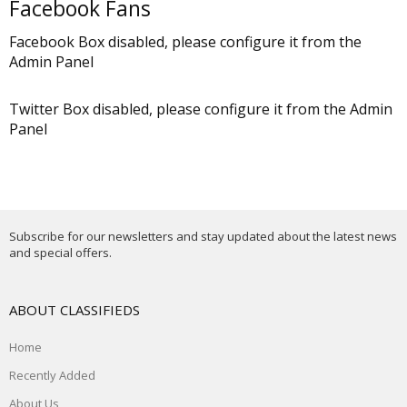
Facebook Fans
Facebook Box disabled, please configure it from the
Admin Panel
Twitter Box disabled, please configure it from the Admin
Panel
Subscribe for our newsletters and stay updated about the latest news
and special offers.
ABOUT CLASSIFIEDS
Home
Recently Added
About Us