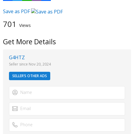
Save as PDF
701
Views
Get More Details
G4HTZ
Seller since Nov 20, 2024
SELLER’S OTHER ADS