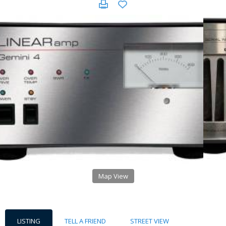
Map View
LISTING
TELL A FRIEND
STREET VIEW