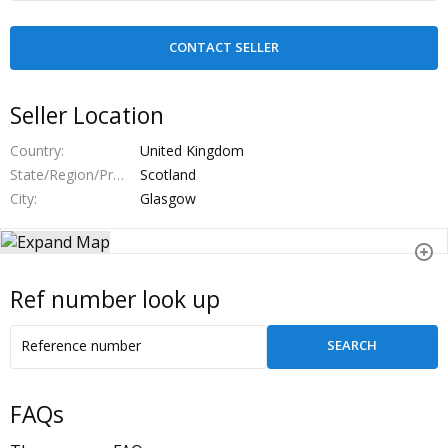
Seller Location
Country
United Kingdom
State/Region/Province
Scotland
City
Glasgow
Ref number look up
FAQs