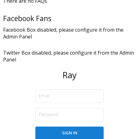
There are no FAQs.
Facebook Fans
Facebook Box disabled, please configure it from the
Admin Panel
Twitter Box disabled, please configure it from the Admin
Panel
Ray