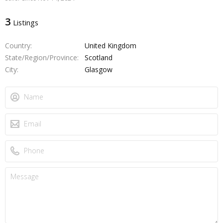
3
Listings
Country
United Kingdom
State/Region/Province
Scotland
City
Glasgow