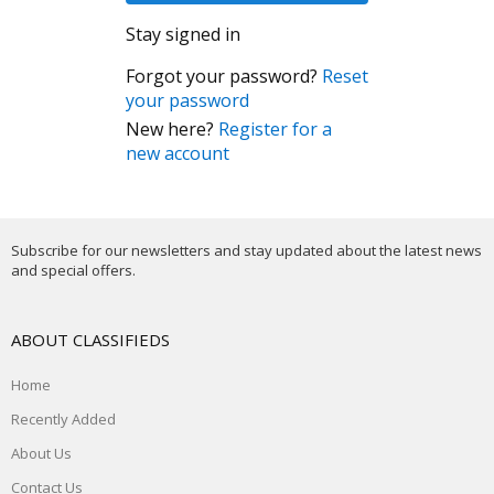
Stay signed in
Forgot your password?
Reset
your password
New here?
Register for a
new account
Subscribe for our newsletters and stay updated about the latest news
and special offers.
ABOUT CLASSIFIEDS
Home
Recently Added
About Us
Contact Us