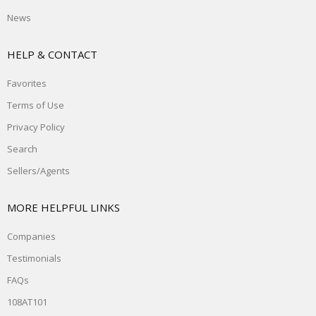
News
HELP & CONTACT
Favorites
Terms of Use
Privacy Policy
Search
Sellers/Agents
MORE HELPFUL LINKS
Companies
Testimonials
FAQs
108AT101