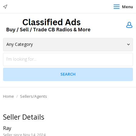
Menu
Home
Sellers/Agents
Seller Details
Ray
Seller since Nov 14, 2024