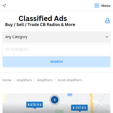
Menu
Home
Amplifiers
Amplifiers
Acom Amplifiers