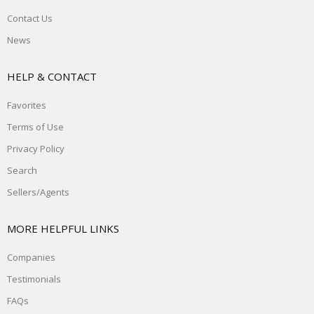
Contact Us
News
HELP & CONTACT
Favorites
Terms of Use
Privacy Policy
Search
Sellers/Agents
MORE HELPFUL LINKS
Companies
Testimonials
FAQs