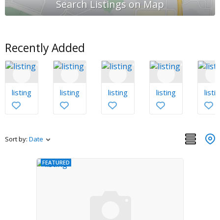
Recently Added
listing
listing
listing
listing
listi
Sort by:
Date
FEATURED