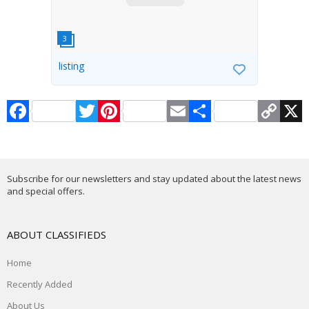
listing
Facebook
Twitter
Pinterest
Email
Share
Copy
X
Link
Subscribe for our newsletters and stay updated about the latest news
and special offers.
ABOUT CLASSIFIEDS
Home
Recently Added
About Us