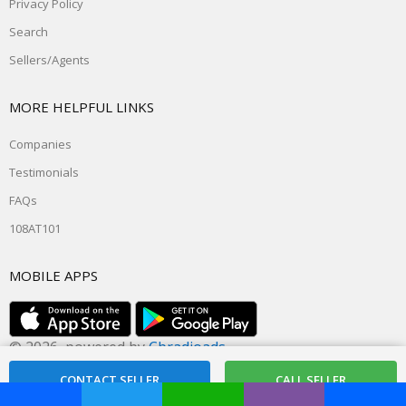
Privacy Policy
Search
Sellers/Agents
MORE HELPFUL LINKS
Companies
Testimonials
FAQs
108AT101
MOBILE APPS
© 2026, powered by
Cbradioads
Rate this site @ dxzone.com