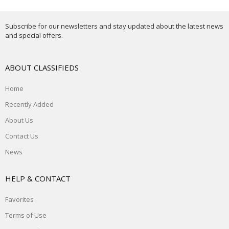
Subscribe for our newsletters and stay updated about the latest news
and special offers.
ABOUT CLASSIFIEDS
Home
Recently Added
About Us
Contact Us
News
HELP & CONTACT
Favorites
Terms of Use