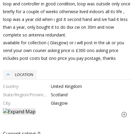
loop and controller in good condition, loop was outside only once
briefly for a couple of weeks otherwise lived indoors all its life ,
loop was a year old when i got it second hand and ive had it less
than a year, only bought it to do dxx cw on 30m and now
complete so antenna redundant.
available for collection ( Glasgow) or i will post in the uk or you
send your own courier asking price is £300 ono asking price
includes post costs but ono price you pay postage, thanks
LOCATION
Country
United Kingdom
State/Region/Province
Scotland
City
Glasgow
Current rating:
0