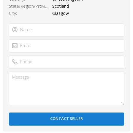
State/Region/Province
Scotland
City
Glasgow