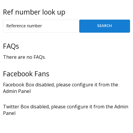
Ref number look up
FAQs
There are no FAQs.
Facebook Fans
Facebook Box disabled, please configure it from the
Admin Panel
Twitter Box disabled, please configure it from the Admin
Panel