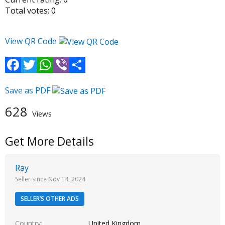
Total votes:
0
View QR Code
Facebook
Twitter
WhatsApp
Viber
Share
Save as PDF
628
Views
Get More Details
Ray
Seller since Nov 14, 2024
SELLER’S OTHER ADS
Country
United Kingdom