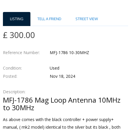
LISTING
TELL A FRIEND
STREET VIEW
£ 300.00
Reference Number
MFJ-1786 10-30MHZ
Condition
Used
Posted
Nov 18, 2024
Description
MFJ-1786 Mag Loop Antenna 10MHz
to 30MHz
As above comes with the black controller + power supply+
manual, ( mk2 model) identical to the silver but its black , both