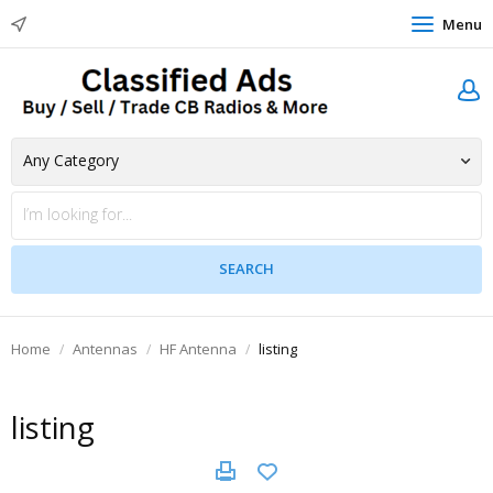
Menu
Home
Antennas
HF Antenna
listing
listing