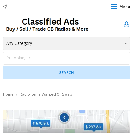
Menu
Home
Radio Items Wanted Or Swap