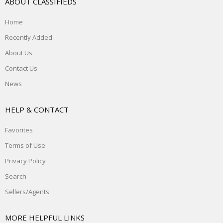
ABOUT CLASSIFIEDS
Home
Recently Added
About Us
Contact Us
News
HELP & CONTACT
Favorites
Terms of Use
Privacy Policy
Search
Sellers/Agents
MORE HELPFUL LINKS