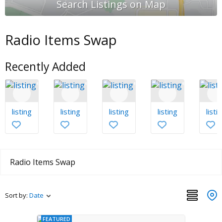
Radio Items Swap
Recently Added
listing
listing
listing
listing
listi
Radio Items Swap
Sort by:
Date
FEATURED