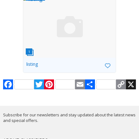
listing
Facebook
Twitter
Pinterest
Email
Share
Copy
X
Link
Subscribe for our newsletters and stay updated about the latest news
and special offers.